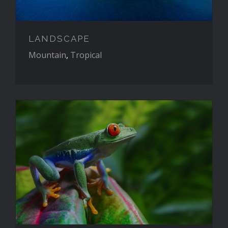
LANDSCAPE
Mountain
,
Tropical
WILDLIFE